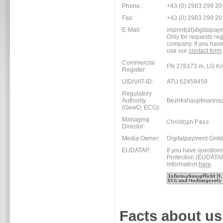
Phone:
+43 (0) 2983 299 20
Fax:
+43 (0) 2983 299 20
E-Mail:
imprint(at)digitalpay
Only for requests re
company. If you have
use our
contact form
.
Commercial
FN 276173 m, LG Kr
Register:
UID/VAT-ID:
ATU 62459459
Regulatory
Authority
Bezirkshauptmannsc
(GewO, ECG):
Managing
Director:
Media Owner:
Digitalpayment Gm
EUDATAP:
If you have question
Protection (EUDATAP),
information
here
.
Facts about us.