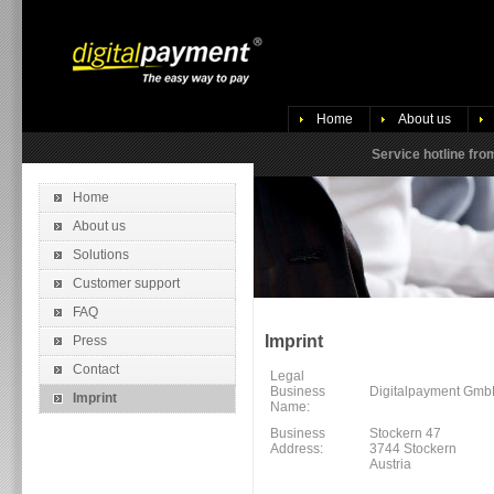
Home
About us
Service hotline fr
Home
About us
Solutions
Customer support
FAQ
Imprint
Press
Contact
Legal
Business
Digitalpayment Gm
Imprint
Name:
Business
Stockern 47
Address:
3744 Stockern
Austria