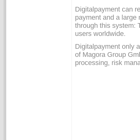
Digitalpayment can ref
payment and a large 
through this system: 
users worldwide.
Digitalpayment only a
of Magora Group GmbH 
processing, risk ma